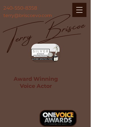
Terry Briscoe
240-550-8358
terry@briscoevo.com
Award Winning
Voice Actor