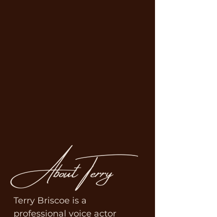
About Terry
Terry Briscoe is a 
professional voice actor 