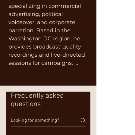
specializing in commercial 
advertising, political 
voiceover, and corporate 
narration. Based in the 
Washington DC region, he 
provides broadcast-quality 
recordings and live-directed 
sessions for campaigns, 
agencies, and brands 
nationwide. With a 
multifaceted background, 
Frequently asked
Terry is not only a father, 
questions
husband, former soldier, and 
small business owner but 
also a passionate advocate 
for multiple sclerosis (MS).
