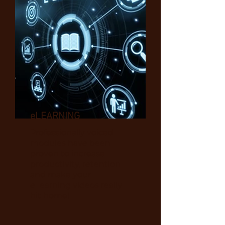
eLEARNING
Professionally voiced
modules have
been
proven to increase
productivity, retention
and make your
eLearning videos really
hit home!