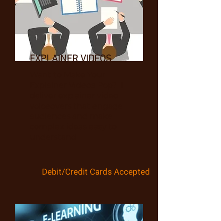
EXPLAINER VIDEOS
Want to Make Your
Explainer Videos Pop? I
deliver explainer video
voiceovers that engage
audiences and make
complex ideas easy to
understand
Debit/Credit Cards Accepted