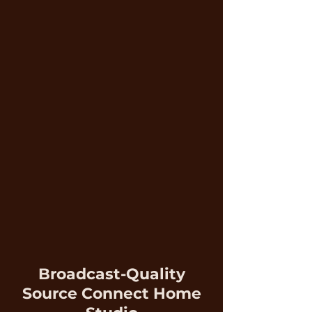
Broadcast-Quality
Source Connect Home