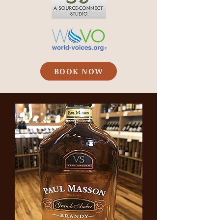
BOOK NOW