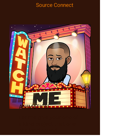
Source Connect
ANIMATION
Let me give your one of
a kind project that one
of a kind sound.
Anything from an alien,