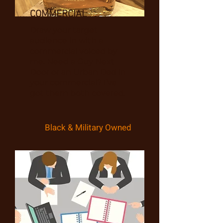
COMMERCIAL
Draw your target
audience in with a
commercial voiced by
me. Need a Guy Next
Door or an Urban Dad in
your commercial? I've
got them both covered.
Black & Military Owned