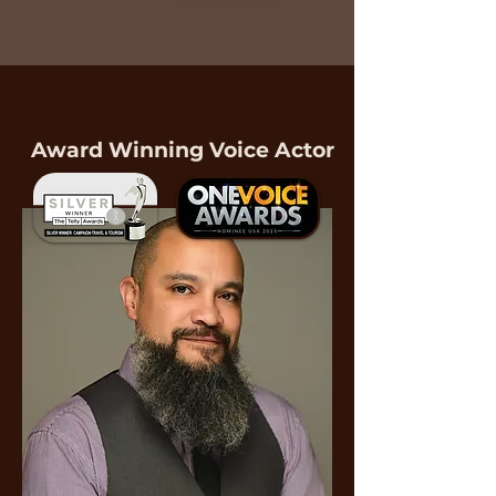
Complimentary Consultation
Award Winning Voice Actor