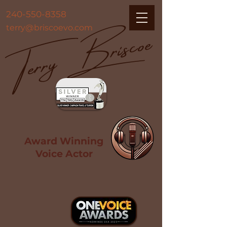
Terry Briscoe
240-550-8358
terry@briscoevo.com
Award Winning
Voice Actor