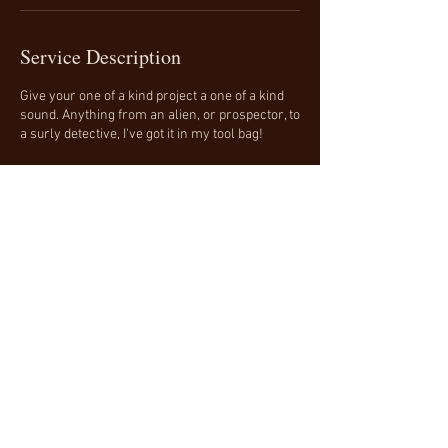
Service Description
Give your one of a kind project a one of a kind
sound. Anything from an alien, or prospector, to
a surly detective, I've got it in my tool bag!
Contact Details
240-550-8358
terry@briscoevo.com
Terry Briscoe