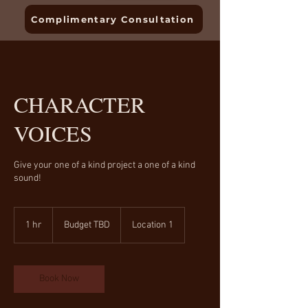
Complimentary Consultation
CHARACTER
VOICES
Give your one of a kind project a one of a kind
sound!
Budget
TBD
1 hr
1
Budget TBD
Location 1
h
Book Now